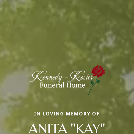
IN LOVING MEMORY OF
ANITA "KAY"