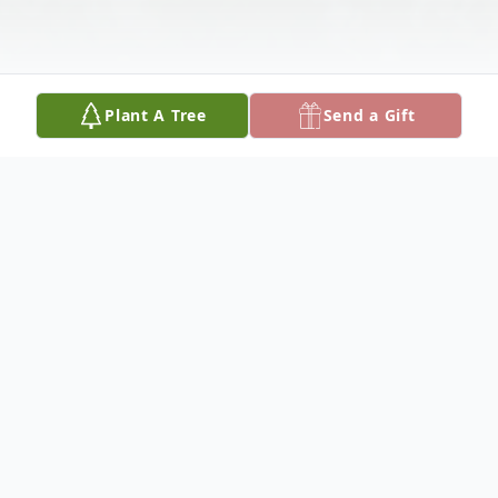
Plant A Tree
Send a Gift
Obituary
Kay was born December 4, 1954 in Oakley,
KS to A.M. "Mac" and Mary Teeter. She