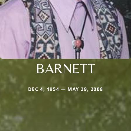
BARNETT
DEC 4, 1954 — MAY 29, 2008