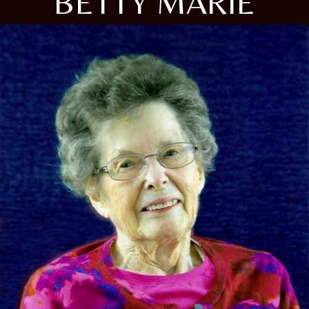
BETTY MARIE