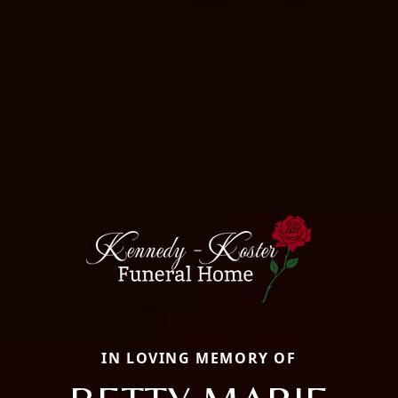
IN LOVING MEMORY OF