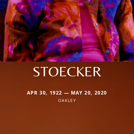
STOECKER
APR 30, 1922 — MAY 20, 2020
OAKLEY