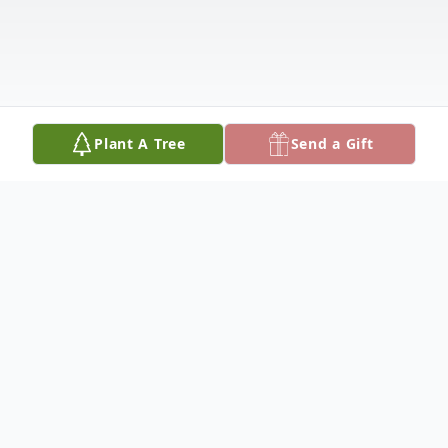
Plant A Tree
Send a Gift
Obituary
Betty Marie Lehmann Stoecker, 98, passed