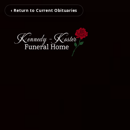
‹ Return to Current Obituaries