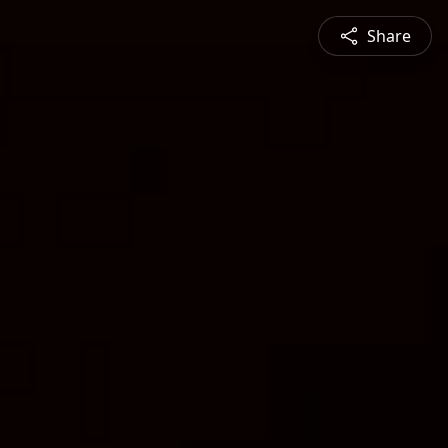
Share