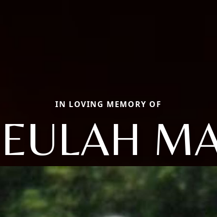
IN LOVING MEMORY OF
EULAH M