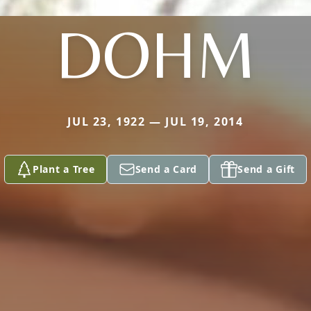
DOHM
JUL 23, 1922 — JUL 19, 2014
Plant a Tree
Send a Card
Send a Gift