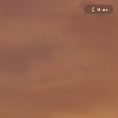
Share