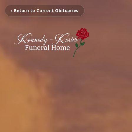
‹ Return to Current Obituaries