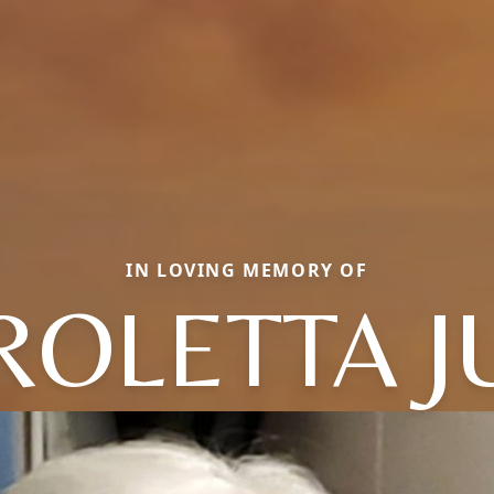
IN LOVING MEMORY OF
ROLETTA J