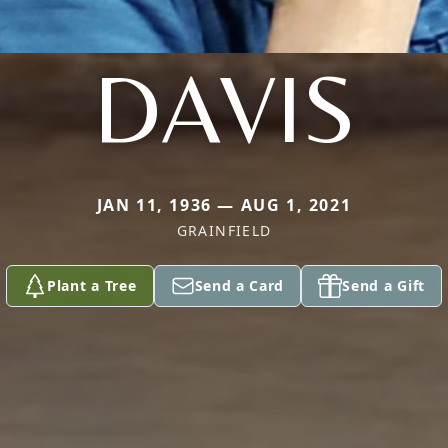
DAVIS
JAN 11, 1936 — AUG 1, 2021
GRAINFIELD
Plant a Tree
Send a Card
Send a Gift