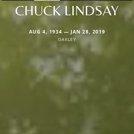
CHUCK LINDSAY
AUG 4, 1934 — JAN 28, 2019
OAKLEY