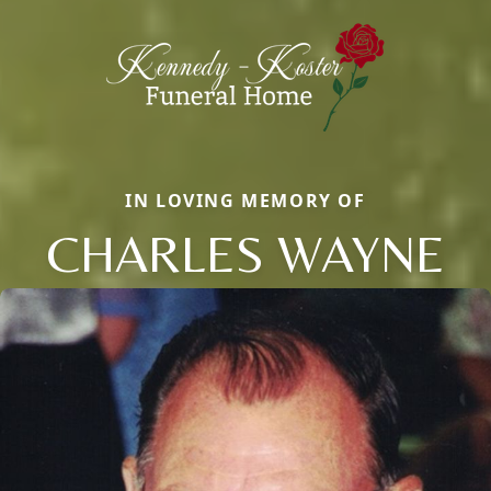
IN LOVING MEMORY OF
CHARLES WAYNE