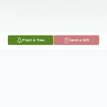
Plant A Tree
Send a Gift
Obituary