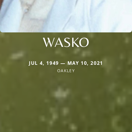
WASKO
JUL 4, 1949 — MAY 10, 2021
OAKLEY