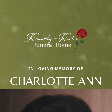
IN LOVING MEMORY OF
CHARLOTTE ANN