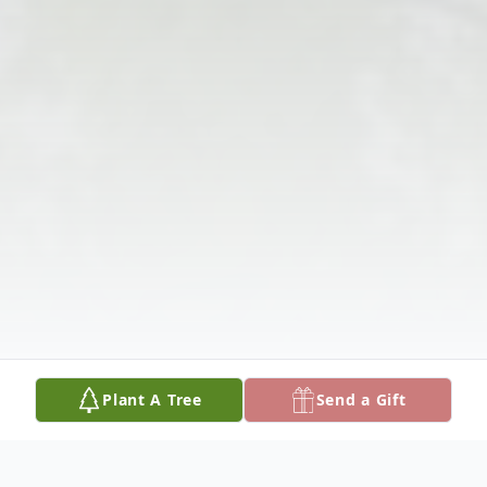
Plant A Tree
Send a Gift