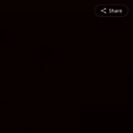
Share