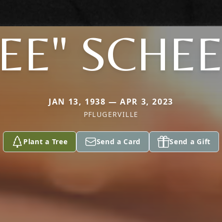
EE" SCHE
JAN 13, 1938 — APR 3, 2023
PFLUGERVILLE
Plant a Tree
Send a Card
Send a Gift