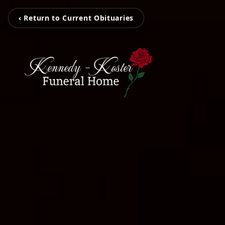
‹ Return to Current Obituaries