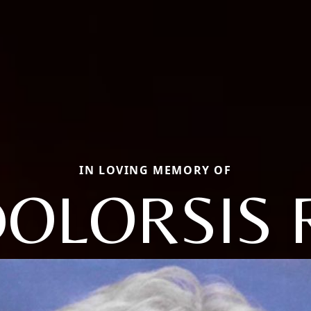
IN LOVING MEMORY OF
OLORSIS 