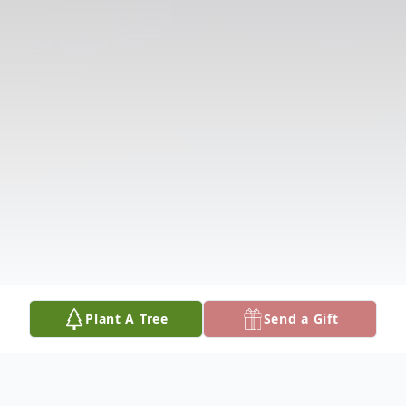
Plant A Tree
Send a Gift