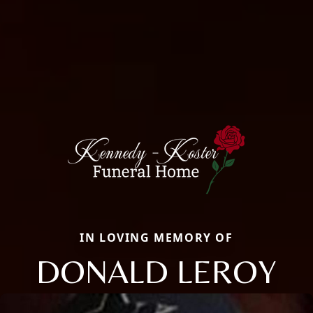
IN LOVING MEMORY OF
DONALD LEROY