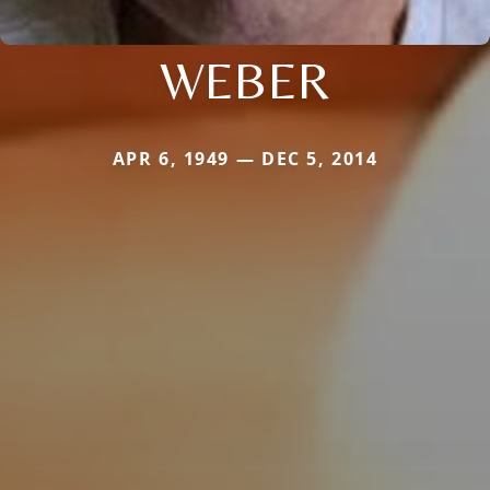
WEBER
APR 6, 1949 — DEC 5, 2014