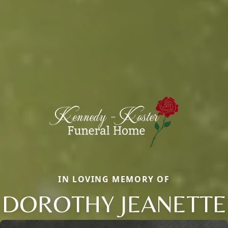
IN LOVING MEMORY OF
DOROTHY JEANETTE