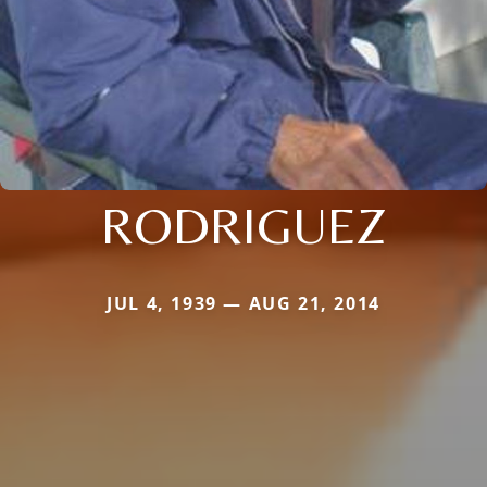
RODRIGUEZ
JUL 4, 1939 — AUG 21, 2014