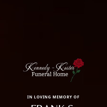
IN LOVING MEMORY OF