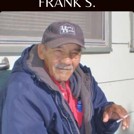
FRANK S.