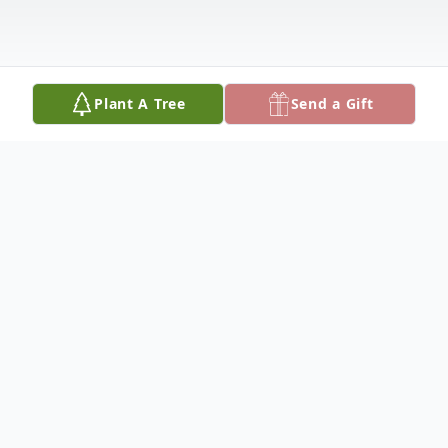
Plant A Tree
Send a Gift
Obituary
Frank S. Rodriguez, age 75, died Thursday,
August 21, 2014 at the Sheridan County