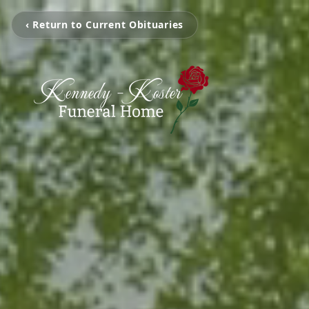
‹ Return to Current Obituaries