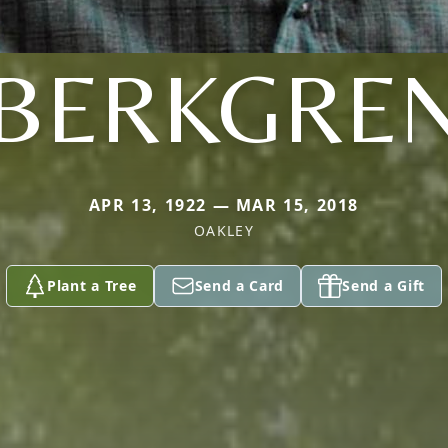
BERKGRE
APR 13, 1922 — MAR 15, 2018
OAKLEY
Plant a Tree
Send a Card
Send a Gift