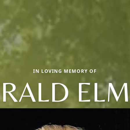
IN LOVING MEMORY OF
RALD EL