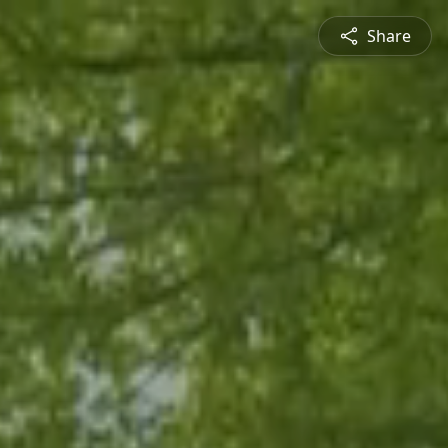
Share