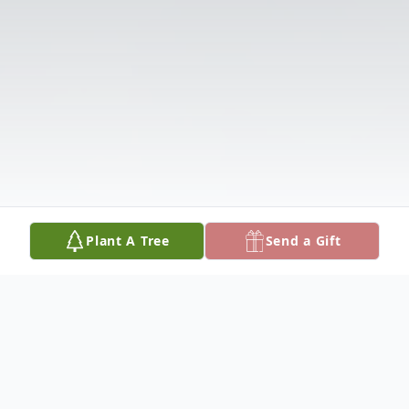
Plant A Tree
Send a Gift