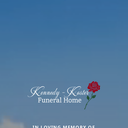
IN LOVING MEMORY OF