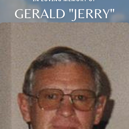
GERALD "JERRY"