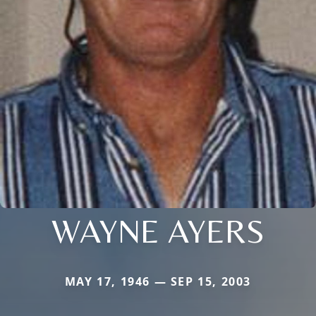
WAYNE AYERS
MAY 17, 1946 — SEP 15, 2003