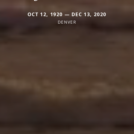
OCT 12, 1920 — DEC 13, 2020
DENVER