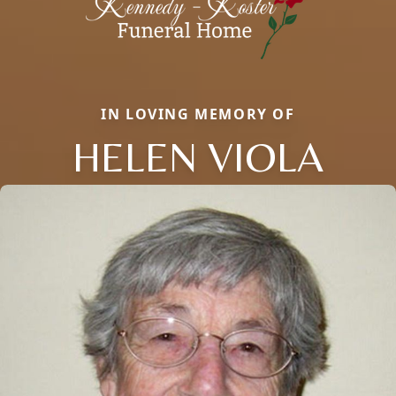
IN LOVING MEMORY OF
HELEN VIOLA