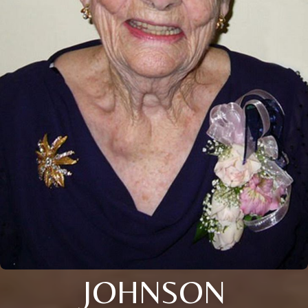
JOHNSON