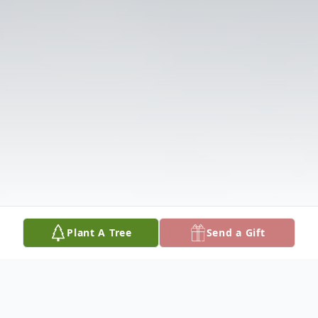
Plant A Tree
Send a Gift