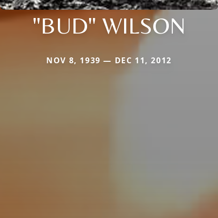
"BUD" WILSON
NOV 8, 1939 — DEC 11, 2012