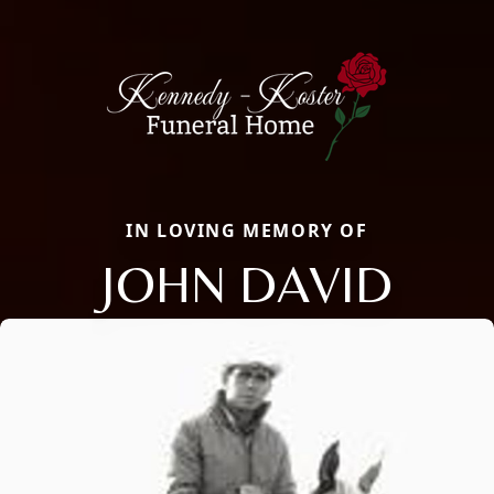
IN LOVING MEMORY OF
JOHN DAVID