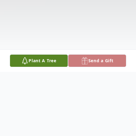
Plant A Tree
Send a Gift
Obituary