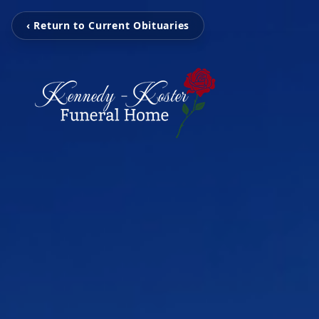
‹ Return to Current Obituaries