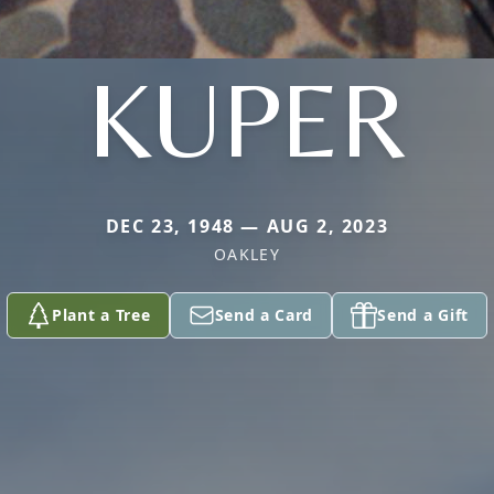
KUPER
DEC 23, 1948 — AUG 2, 2023
OAKLEY
Plant a Tree
Send a Card
Send a Gift