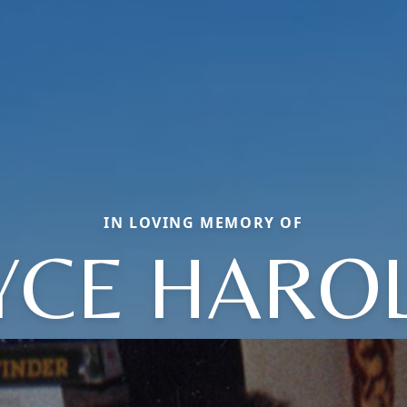
IN LOVING MEMORY OF
YCE HARO