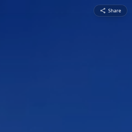
Share