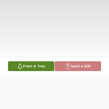
Plant A Tree
Send a Gift