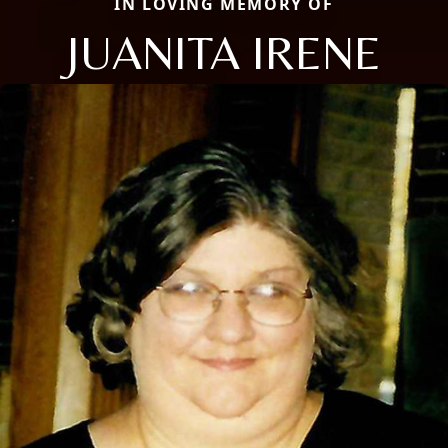
IN LOVING MEMORY OF
JUANITA IRENE