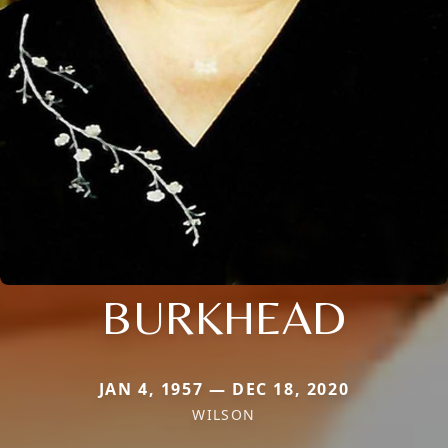
BURKHEAD
JAN 4, 1957 — DEC 18, 2020
WILSON