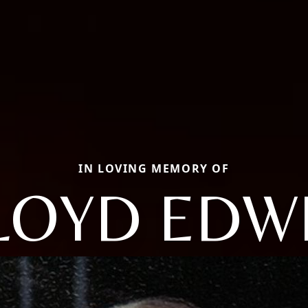
IN LOVING MEMORY OF
LOYD EDW