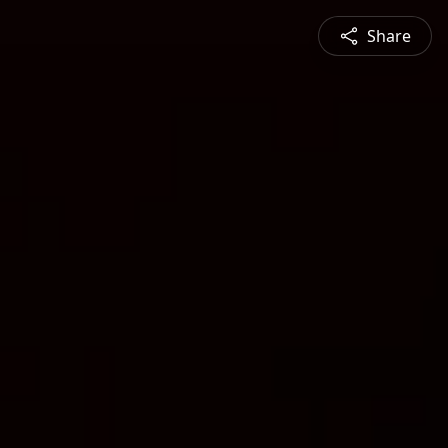
Share