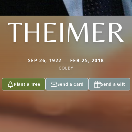
THEIMER
SEP 26, 1922 — FEB 25, 2018
COLBY
Plant a Tree
Send a Card
Send a Gift