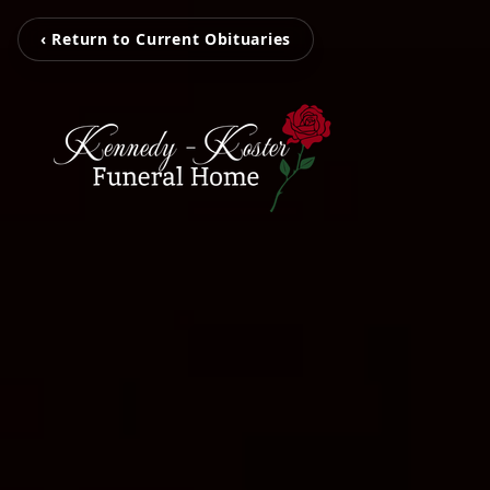
‹ Return to Current Obituaries