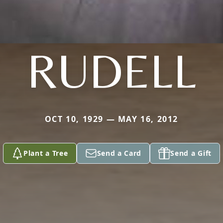
RUDELL
OCT 10, 1929 — MAY 16, 2012
Plant a Tree
Send a Card
Send a Gift