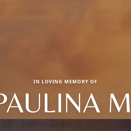
IN LOVING MEMORY OF
PAULINA M