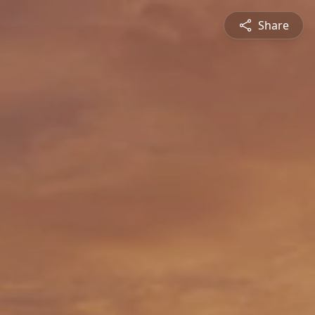
Share