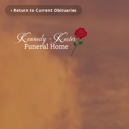
‹ Return to Current Obituaries