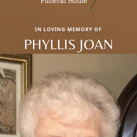
IN LOVING MEMORY OF
PHYLLIS JOAN