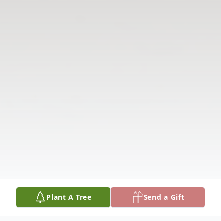
Plant A Tree
Send a Gift