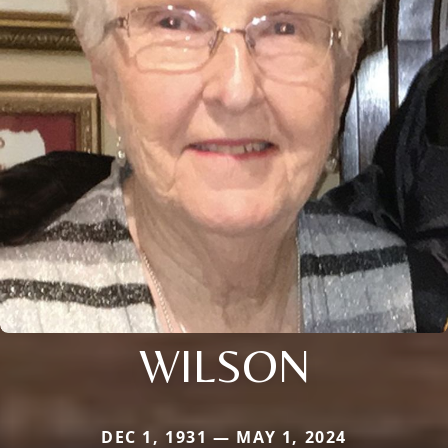
WILSON
DEC 1, 1931 — MAY 1, 2024