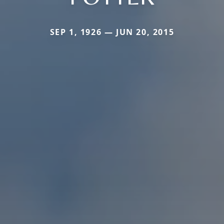
SEP 1, 1926 — JUN 20, 2015