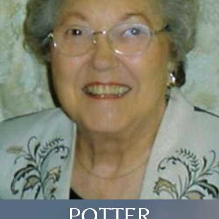
POTTER