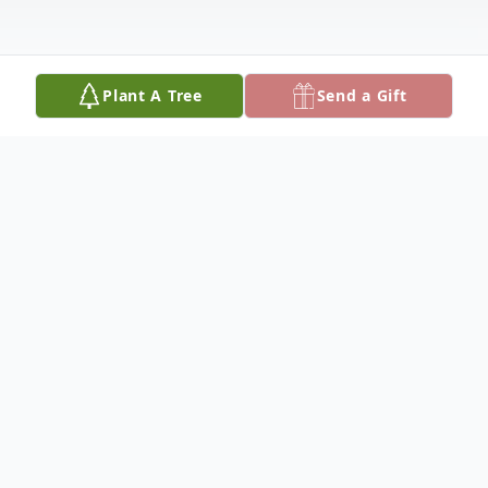
Plant A Tree
Send a Gift
Obituary
Polly Potter, age 88, of Oakley, died
Saturday, June 20, 2015 at the Gove
County Medical Center, Quinter. She was