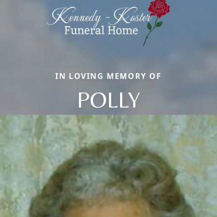
IN LOVING MEMORY OF
POLLY