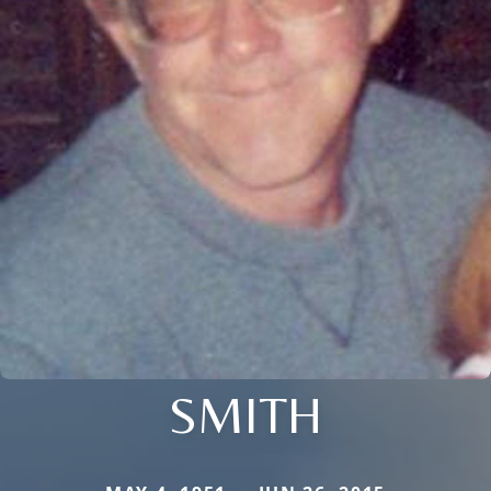
SMITH