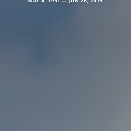
MAY 4, 1951 — JUN 26, 2015