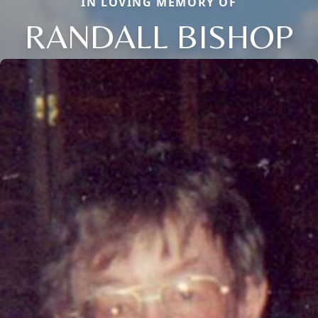
IN LOVING MEMORY OF
RANDALL BISHOP