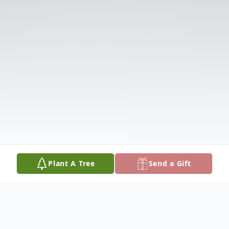
Plant A Tree
Send a Gift