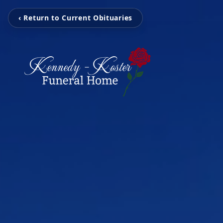
‹ Return to Current Obituaries