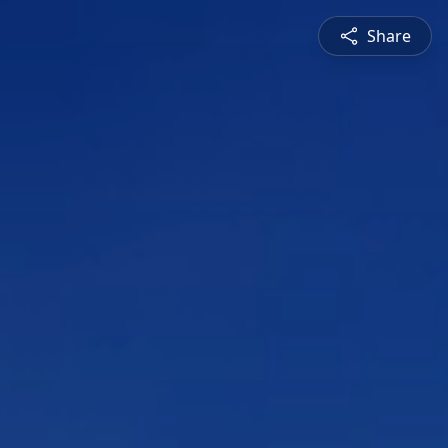
Share