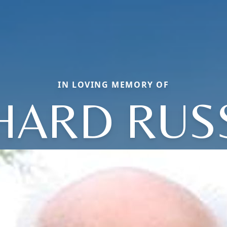
IN LOVING MEMORY OF
HARD RU