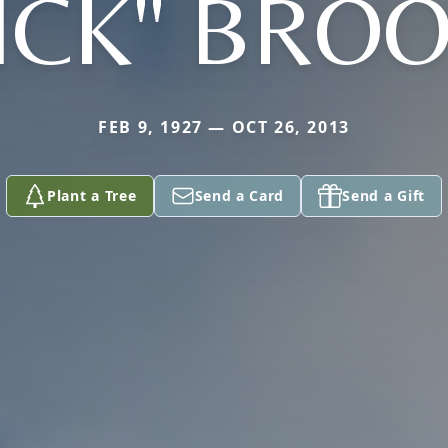
ICK" BRO
FEB 9, 1927 — OCT 26, 2013
Plant a Tree
Send a Card
Send a Gift