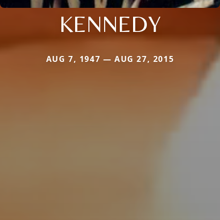
KENNEDY
AUG 7, 1947 — AUG 27, 2015