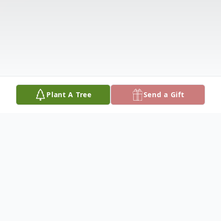
Plant A Tree
Send a Gift
Obituary