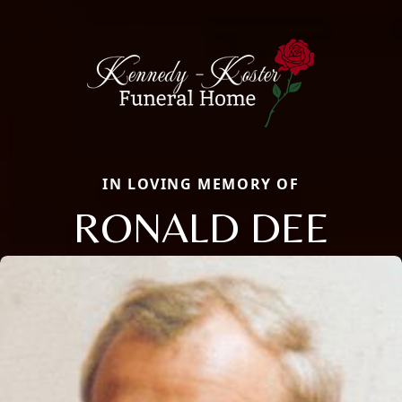
IN LOVING MEMORY OF
RONALD DEE